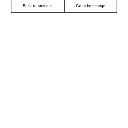
Back to previous
Go to homepage