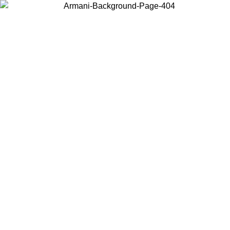
Choose the country or territory you are in to view local content and
buy online.
Country / Region
Continue
United States