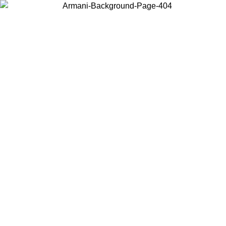
Choose the country or territory you are in to view local content and
buy online.
Country / Region
Continue
United States