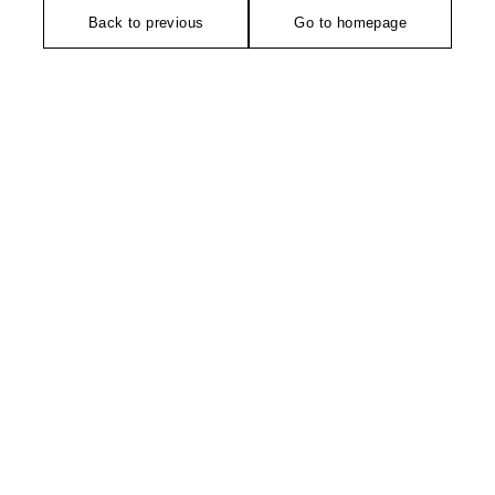
Back to previous
Go to homepage