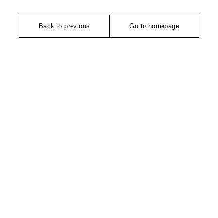
Back to previous
Go to homepage