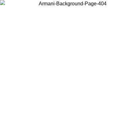
Choose the country or territory you are in to view local content and
buy online.
Country / Region
Continue
United States