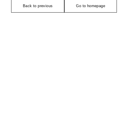
Back to previous
Go to homepage