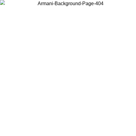
Choose the country or territory you are in to view local content and
buy online.
Country / Region
Continue
United States