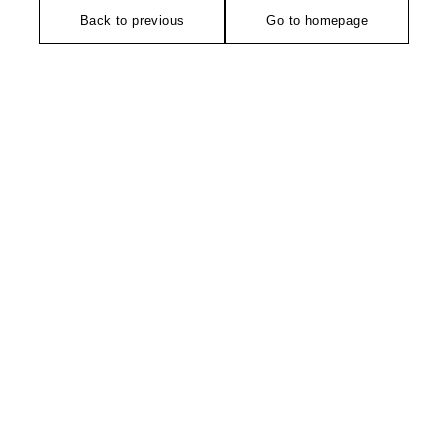
Back to previous
Go to homepage