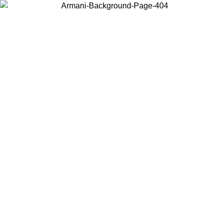
Choose the country or territory you are in to view local content and
buy online.
Country / Region
Continue
United States