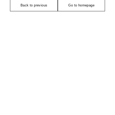
Back to previous
Go to homepage