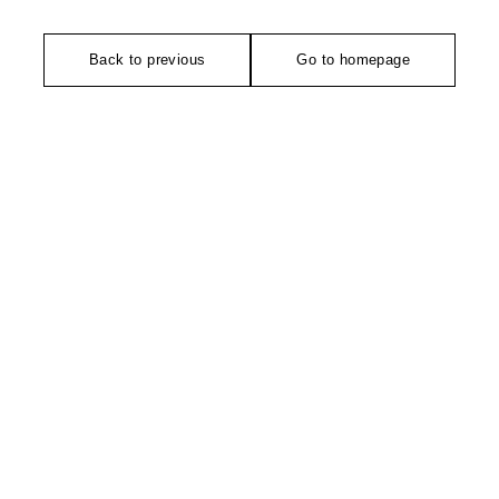
Back to previous
Go to homepage