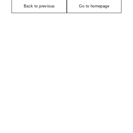
Back to previous
Go to homepage