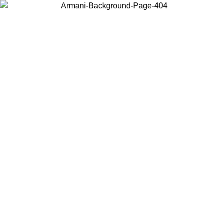
Choose the country or territory you are in to view local content and
buy online.
Country / Region
Continue
United States