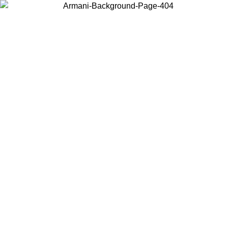
Choose the country or territory you are in to view local content and
buy online.
Country / Region
Continue
United States