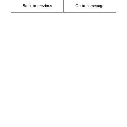
Back to previous
Go to homepage