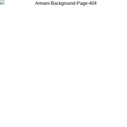
Choose the country or territory you are in to view local content and
buy online.
Country / Region
Continue
United States