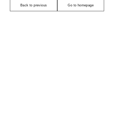
Back to previous
Go to homepage