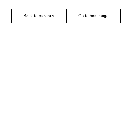
Back to previous
Go to homepage