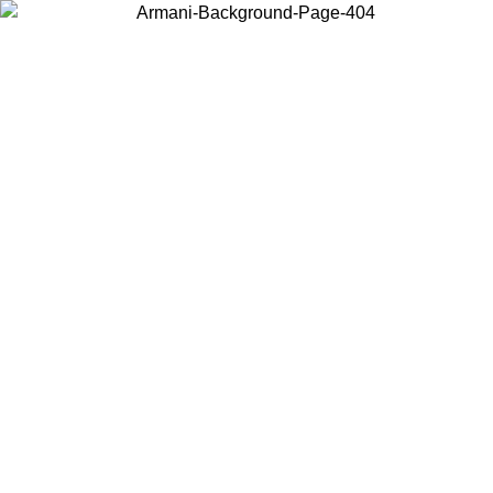
Choose the country or territory you are in to view local content and
buy online.
Country / Region
Continue
United States