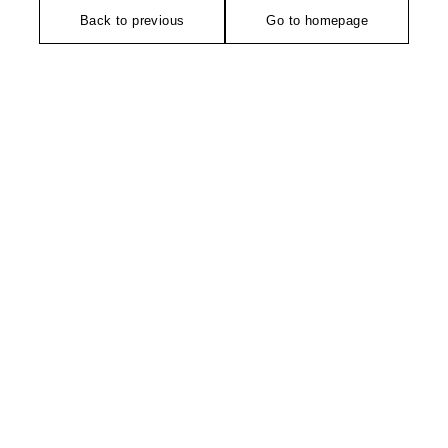
Back to previous
Go to homepage