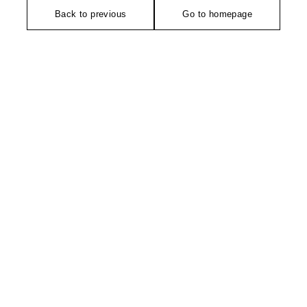
Back to previous
Go to homepage