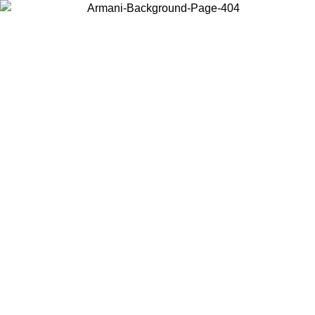
Choose the country or territory you are in to view local content and
buy online.
Country / Region
Continue
United States