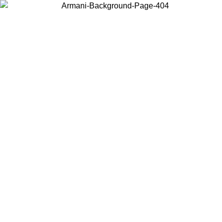
Choose the country or territory you are in to view local content and
buy online.
Country / Region
Continue
United States