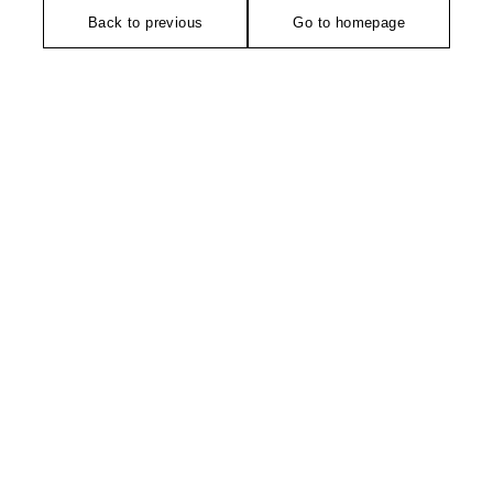
Back to previous
Go to homepage