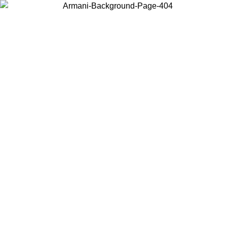
Choose the country or territory you are in to view local content and
buy online.
Country / Region
Continue
United States