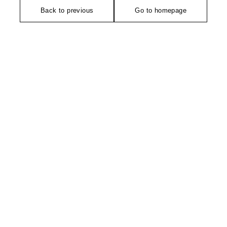
Back to previous
Go to homepage