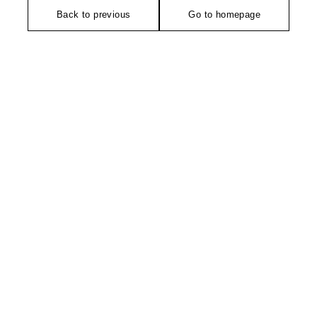
Back to previous
Go to homepage