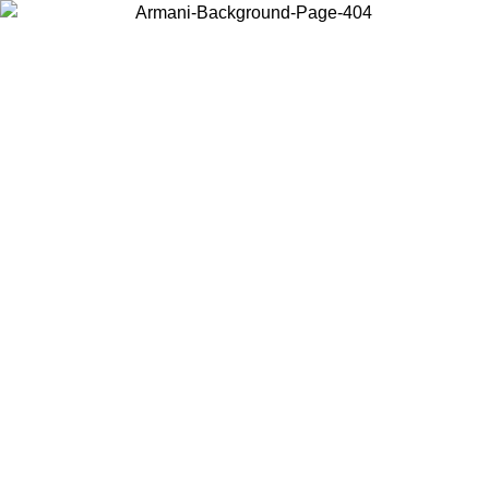
Choose the country or territory you are in to view local content and
buy online.
Country / Region
Continue
United States