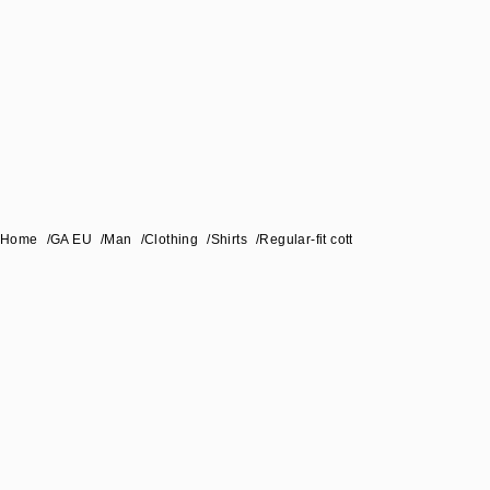
Home
/
GA EU
/
Man
/
Clothing
/
Shirts
/
Regular-fit cotton-seersucker shirt