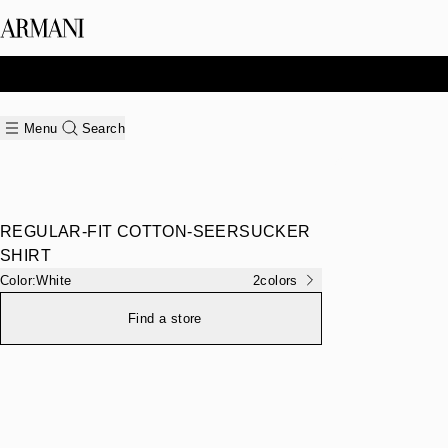
Menu
Search
REGULAR-FIT COTTON-SEERSUCKER
SHIRT
Color:
White
2
colors
Find a store