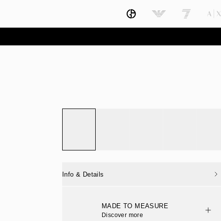
Info & Details
MADE TO MEASURE
Discover more