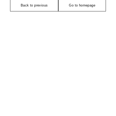
Back to previous
Go to homepage