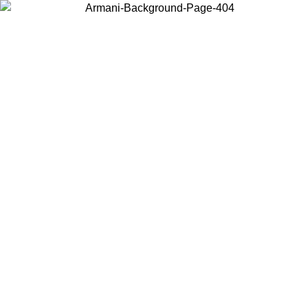
Choose the country or territory you are in to view local content and
buy online.
Country / Region
Continue
United States