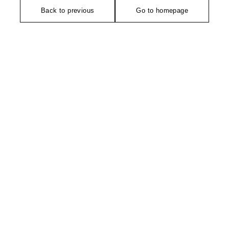
Back to previous
Go to homepage