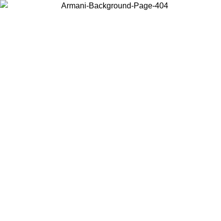
Choose the country or territory you are in to view local content and
buy online.
Country / Region
Continue
United States