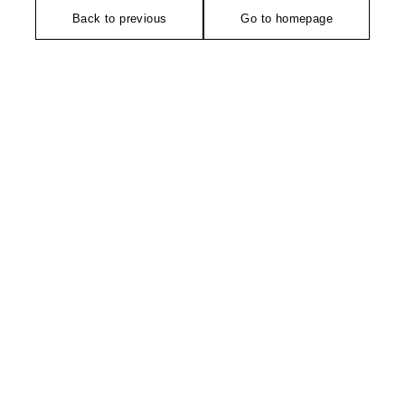
Back to previous
Go to homepage