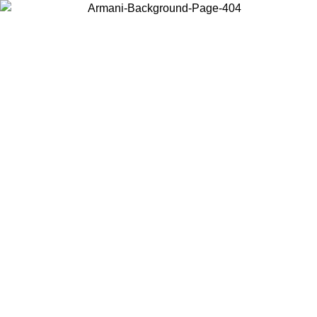
Choose the country or territory you are in to view local content and
buy online.
Country / Region
Continue
United States