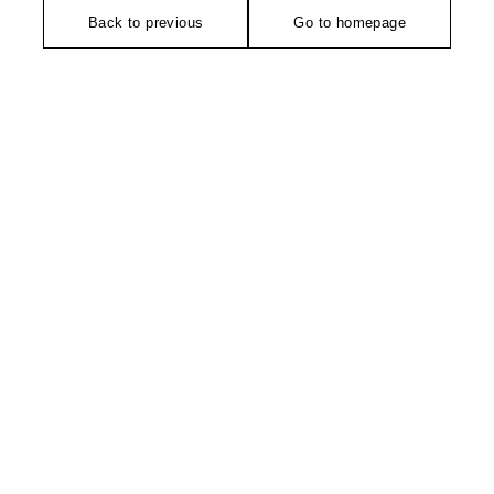
Back to previous
Go to homepage