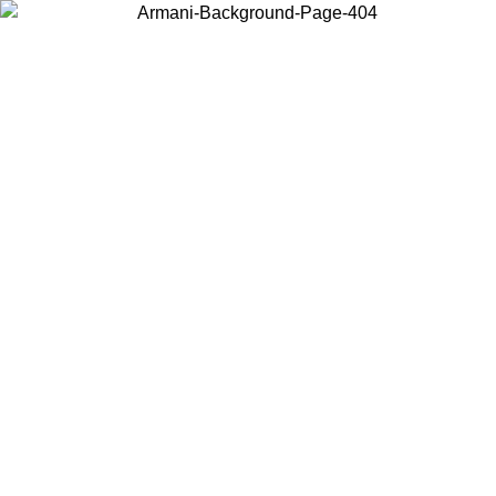
Choose the country or territory you are in to view local content and
buy online.
Country / Region
Continue
United States