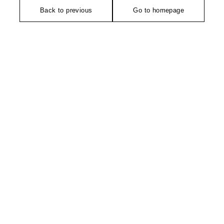
Back to previous
Go to homepage