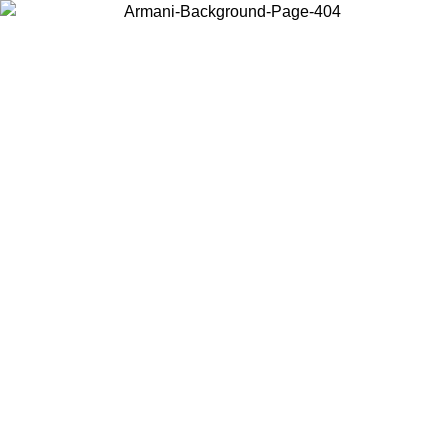
Choose the country or territory you are in to view local content and
buy online.
Country / Region
Continue
United States