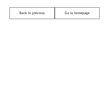
Back to previous
Go to homepage