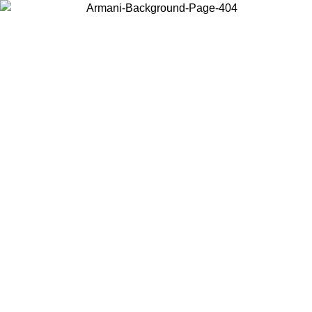
Choose the country or territory you are in to view local content and
buy online.
Country / Region
Continue
United States