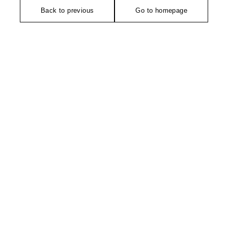
Back to previous
Go to homepage