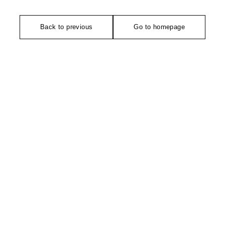
Back to previous
Go to homepage