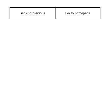
Back to previous
Go to homepage