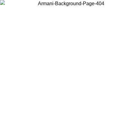
Choose the country or territory you are in to view local content and
buy online.
Country / Region
Continue
United States