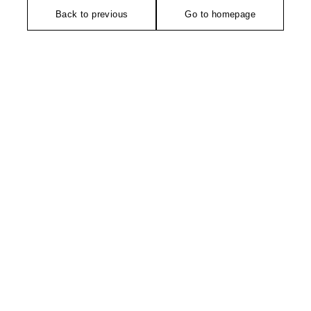
Back to previous
Go to homepage