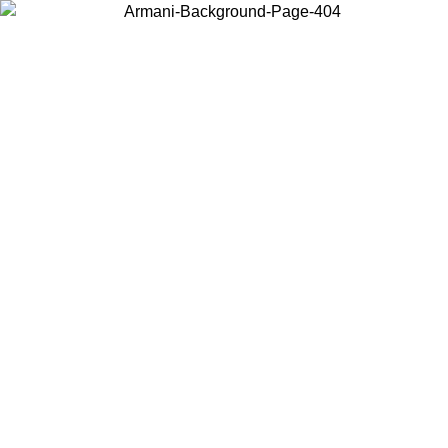
Choose the country or territory you are in to view local content and
buy online.
Country / Region
Continue
United States