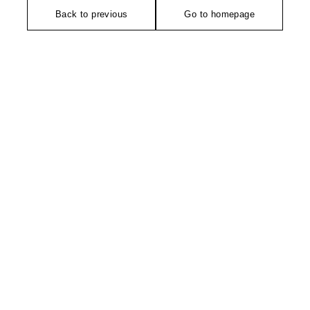
Back to previous
Go to homepage