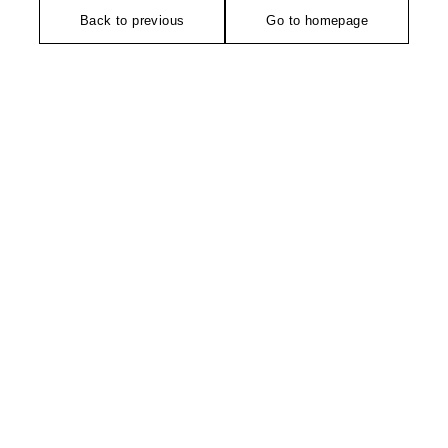
Back to previous
Go to homepage