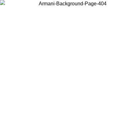
Choose the country or territory you are in to view local content and
buy online.
Country / Region
Continue
United States