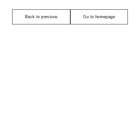
Back to previous
Go to homepage