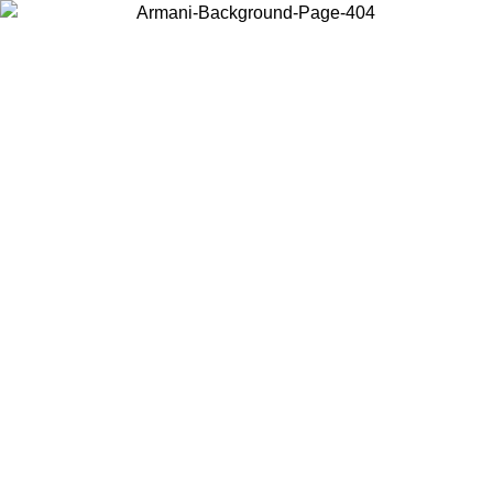
Choose the country or territory you are in to view local content and
buy online.
Country / Region
Continue
United States