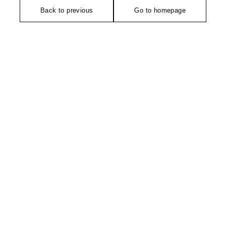
Back to previous
Go to homepage