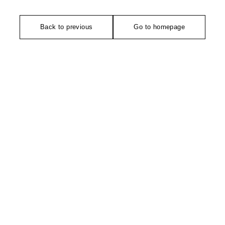
Back to previous
Go to homepage