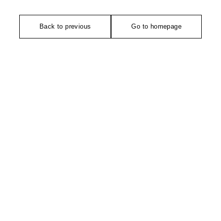
Back to previous
Go to homepage