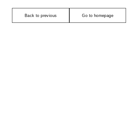
Back to previous
Go to homepage