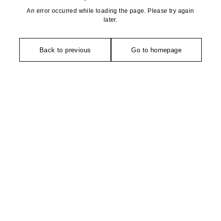
An error occurred while loading the page. Please try again
later.
Back to previous
Go to homepage