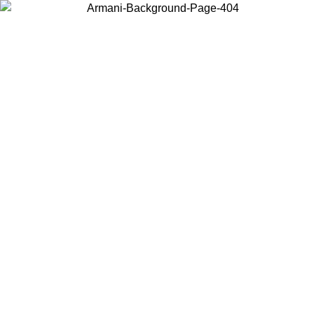
Choose the country or territory you are in to view local content and
buy online.
Country / Region
Continue
United States
Log in to your account to get free shipping on orders over 150€