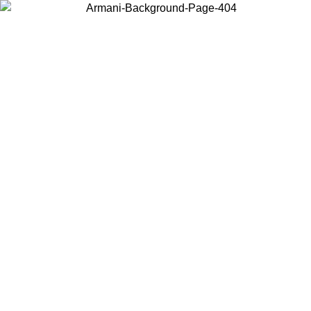
Choose the country or territory you are in to view local content and
buy online.
Country / Region
Continue
United States