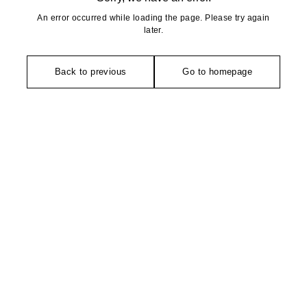
An error occurred while loading the page. Please try again
later.
Back to previous
Go to homepage