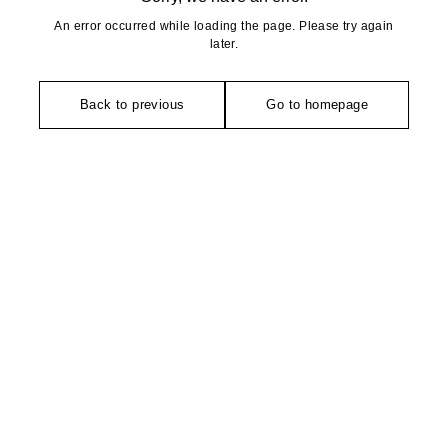
An error occurred while loading the page. Please try again
later.
Back to previous
Go to homepage