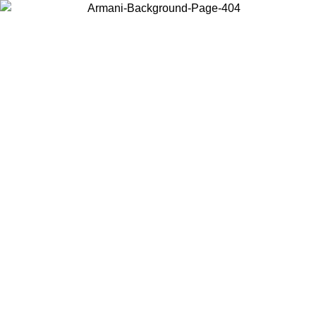
Choose the country or territory you are in to view local content and
buy online.
Country / Region
Continue
United States