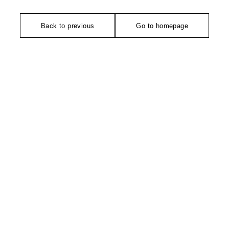
Back to previous
Go to homepage