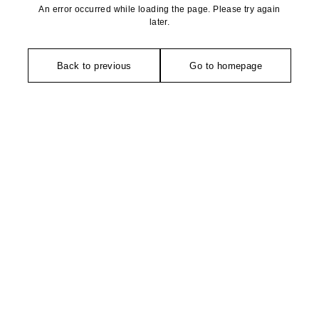
An error occurred while loading the page. Please try again
later.
Back to previous
Go to homepage