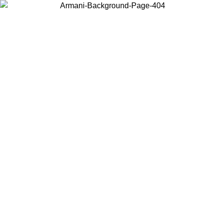
Choose the country or territory you are in to view local content and
buy online.
Country / Region
Continue
United States
Log in to your account to get free shipping on orders over €150