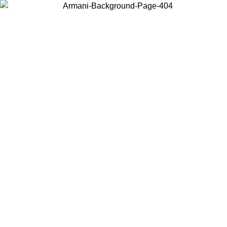
Choose the country or territory you are in to view local content and
buy online.
Country / Region
Continue
United States
Log in to your account to get free shipping on orders over €150