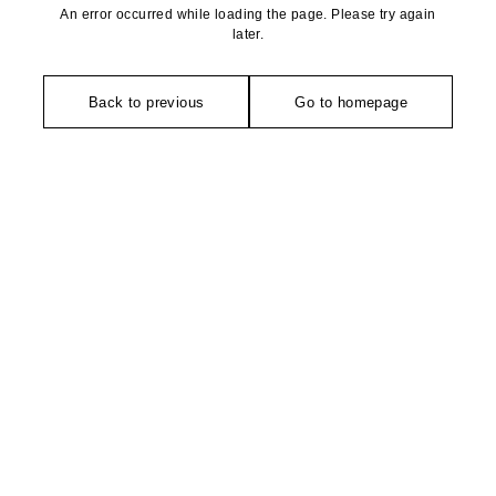
An error occurred while loading the page. Please try again
later.
Back to previous
Go to homepage