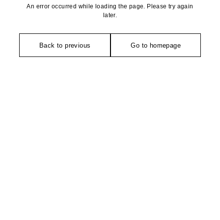
An error occurred while loading the page. Please try again
later.
Back to previous
Go to homepage