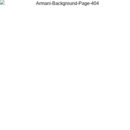
Choose the country or territory you are in to view local content and
buy online.
Country / Region
Continue
United States
Log in to your account to get free shipping on orders over €150