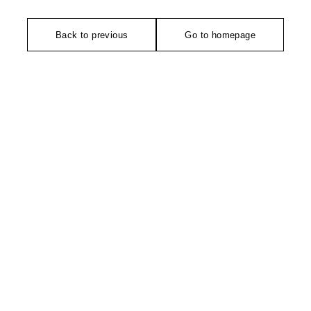
Back to previous
Go to homepage