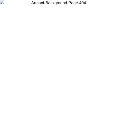
Choose the country or territory you are in to view local content and
buy online.
Country / Region
Continue
United States
Log in to your account to get free shipping on orders over €150