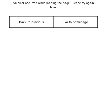
An error occurred while loading the page. Please try again
later.
Back to previous
Go to homepage