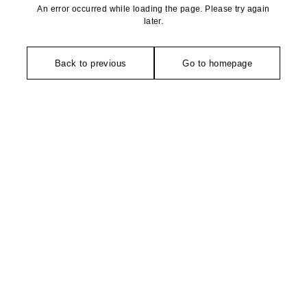
An error occurred while loading the page. Please try again
later.
Back to previous
Go to homepage