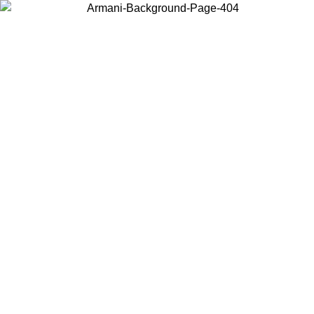
Choose the country or territory you are in to view local content and
buy online.
Country / Region
Continue
United States
Log in to your account to get free shipping on orders over €150