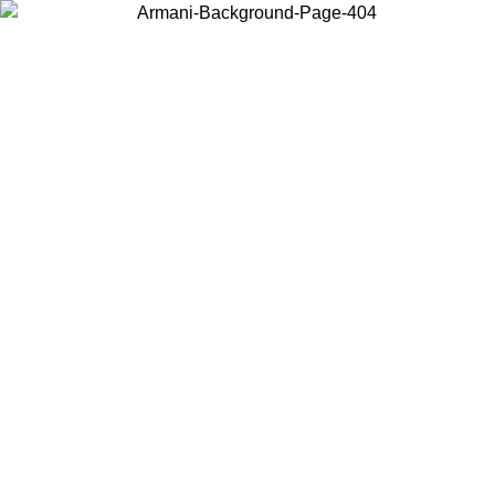
Choose the country or territory you are in to view local content and
buy online.
Country / Region
Continue
United States
Log in to your account to get free shipping on orders over €150