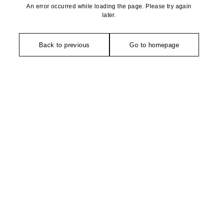
An error occurred while loading the page. Please try again
later.
Back to previous
Go to homepage