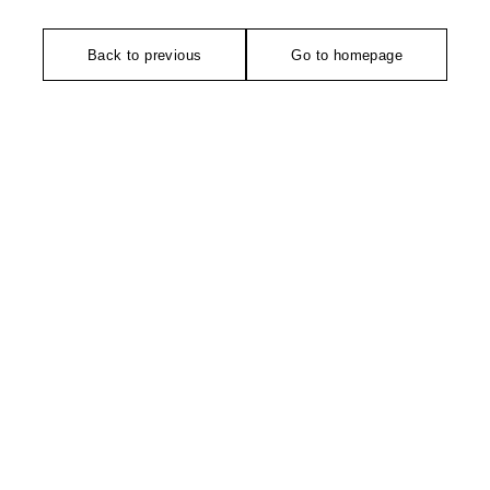
Back to previous
Go to homepage