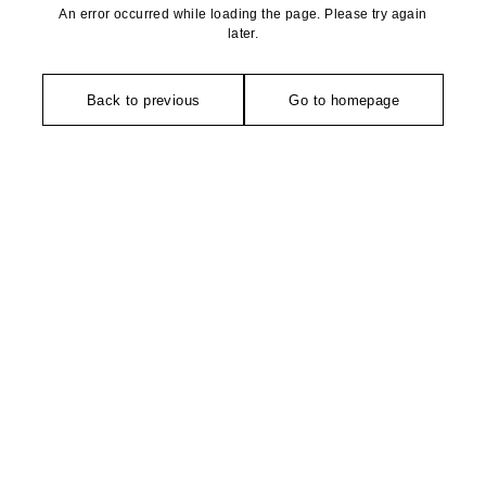
An error occurred while loading the page. Please try again
later.
Back to previous
Go to homepage