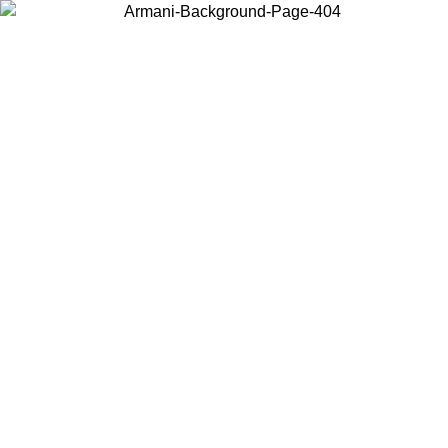
Choose the country or territory you are in to view local content and
buy online.
Country / Region
Continue
United States
Log in to your account to get free shipping on orders over €150