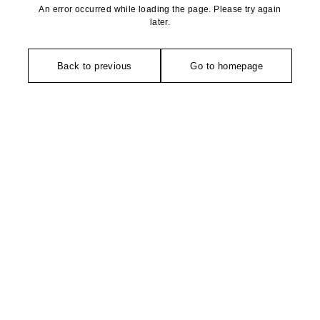
An error occurred while loading the page. Please try again
later.
Back to previous
Go to homepage