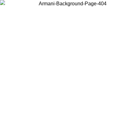
Choose the country or territory you are in to view local content and
buy online.
Country / Region
Continue
United States
Log in to your account to get free shipping on orders over €150