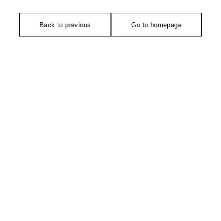
Back to previous
Go to homepage