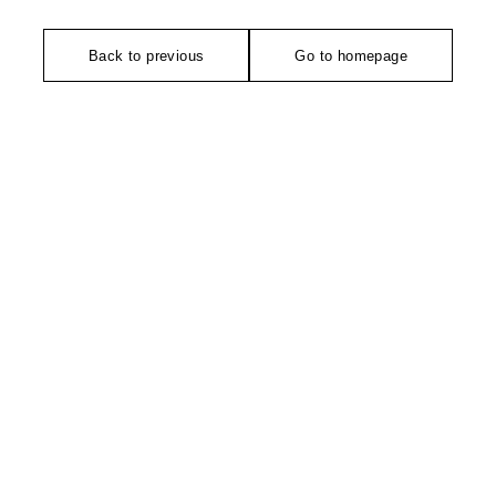
Back to previous
Go to homepage